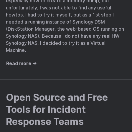
especially how to create a memory dump, but
unfortunately, I was not able to find any useful
howtos. I had to try it myself, but as a 1st step I
needed a running instance of Synology DSM
(DiskStation Manager, the web-based OS running on
Synology NAS). Because I do not have any real HW
Synology NAS, I decided to try it as a Virtual
Machine.
Read more →
Open Source and Free
Tools for Incident
Response Teams