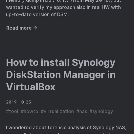
memory dump in DSM 6.1.7 (from May 2018), but I
wanted to verify my approach also in real HW with
up-to-date version of DSM.
Read more →
How to install Synology
DiskStation Manager in
VirtualBox
2019-10-23
#
tool
#
howto
#
virtualization
#
nas
#
synology
I wondered about forensic analysis of Synology NAS,