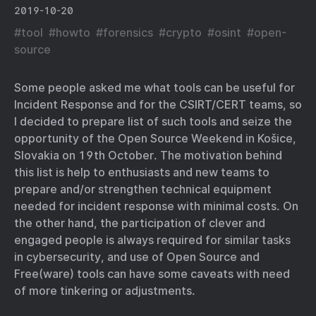
2019-10-20
#
tool
#
howto
#
forensics
#
crypto
#
osint
#
open-
source
Some people asked me what tools can be useful for
Incident Response and for the CSIRT/CERT teams, so
I decided to prepare list of such tools and seize the
opportunity of the Open Source Weekend in Košice,
Slovakia on 19th October. The motivation behind
this list is help to enthusiasts and new teams to
prepare and/or strengthen technical equipment
needed for incident response with minimal costs. On
the other hand, the participation of clever and
engaged people is always required for similar tasks
in cybersecurity, and use of Open Source and
Free(ware) tools can have some caveats with need
of more tinkering or adjustments.