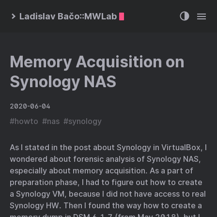
Ladislav Bačo::MWLab
Memory Acquisition on
Synology NAS
2020-06-04
#
howto
#
nas
#
synology
As I stated in the post about Synology in VirtualBox, I
wondered about forensic analysis of Synology NAS,
especially about memory acquisition. As a part of
preparation phase, I had to figure out how to create
a Synology VM, because I did not have access to real
Synology HW. Then I found the way how to create a