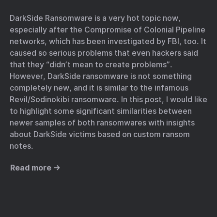
DarkSide Ransomware is a very hot topic now,
especially after the Compromise of Colonial Pipeline
networks, which has been investigated by FBI, too. It
caused so serious problems that even hackers said
that they “didn’t mean to create problems”.
However, DarkSide ransomware is not something
completely new, and it is similar to the infamous
Revil/Sodinokibi ransomware. In this post, I would like
to highlight some significant similarities between
newer samples of both ransomwares with insights
about DarkSide victims based on custom ransom
notes.
Read more →