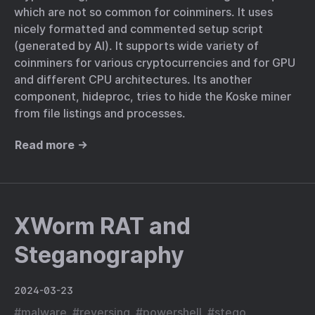
which are not so common for coinminers. It uses
nicely formatted and commented setup script
(generated by AI). It supports wide variety of
coinminers for various cryptocurrencies and for GPU
and different CPU architectures. Its another
component, hideproc, tries to hide the Koske miner
from file listings and processes.
Read more →
XWorm RAT and
Steganography
2024-03-23
#
malware
#
reversing
#
powershell
#
stego