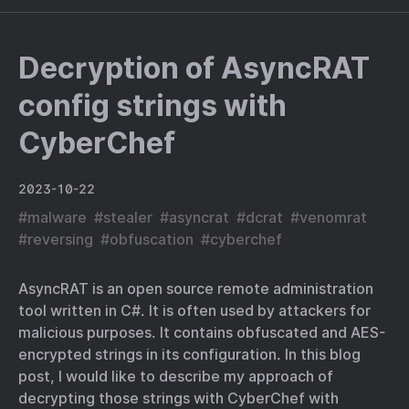
Decryption of AsyncRAT
config strings with
CyberChef
2023-10-22
#
malware
#
stealer
#
asyncrat
#
dcrat
#
venomrat
#
reversing
#
obfuscation
#
cyberchef
AsyncRAT is an open source remote administration
tool written in C#. It is often used by attackers for
malicious purposes. It contains obfuscated and AES-
encrypted strings in its configuration. In this blog
post, I would like to describe my approach of
decrypting those strings with CyberChef with