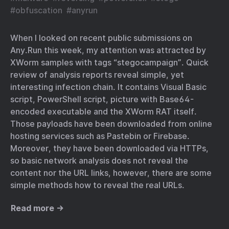
#
obfuscation
#
anyrun
When I looked on recent public submissions on
Any.Run this week, my attention was attracted by
XWorm samples with tags “stegocampaign”. Quick
review of analysis reports reveal simple, yet
interesting infection chain. It contains Visual Basic
script, PowerShell script, picture with Base64-
encoded executable and the XWorm RAT itself.
Those payloads have been downloaded from online
hosting services such as Pastebin or Firebase.
Moreover, they have been downloaded via HTTPs,
so basic network analysis does not reveal the
content nor the URL links, however, there are some
simple methods how to reveal the real URLs.
Read more →