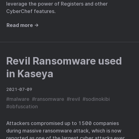
leverage the power of Registers and other
CyberChef features.
Read more →
Revil Ransomware used
in Kaseya
2021-07-09
#
malware
#
ransomware
#
revil
#
sodinokibi
#
obfuscation
Attackers compromised up to 1500 companies
during massive ransomware attack, which is now
reported as one of the largest cyber attacks ever.