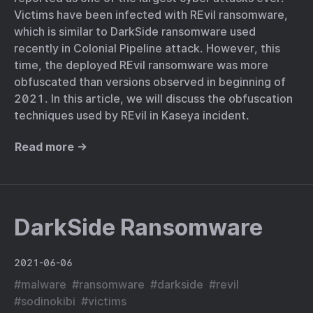
Victims have been infected with REvil ransomware,
which is similar to DarkSide ransomware used
recently in Colonial Pipeline attack. However, this
time, the deployed REvil ransomware was more
obfuscated than versions observed in beginning of
2021. In this article, we will discuss the obfuscation
techniques used by REvil in Kaseya incident.
Read more →
DarkSide Ransomware
2021-06-06
#
malware
#
ransomware
#
darkside
#
revil
#
sodinokibi
#
victims