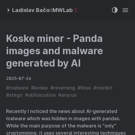
Ladislav Bačo::MWLab
Koske miner - Panda
images and malware
generated by AI
2025-07-26
#
malware
#
koske
#
reversing
#
linux
#
rootkit
#
stego
#
obfuscation
#
anyrun
Recently I noticed the news about AI-generated
malware which was hidden in images with pandas.
While the main purpose of the malware is “only”
cryptomining, it uses several interesting techniques