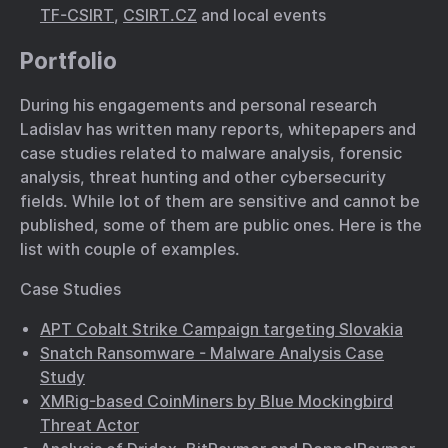
TF-CSIRT
,
CSIRT.CZ
and local events
Portfolio
During his engagements and personal research
Ladislav has written many reports, whitepapers and
case studies related to malware analysis, forensic
analysis, threat hunting and other cybersecurity
fields. While lot of them are sensitive and cannot be
published, some of them are public ones. Here is the
list with couple of examples.
Case Studies
APT Cobalt Strike Campaign targeting Slovakia
Snatch Ransomware - Malware Analysis Case
Study
XMRig-based CoinMiners by Blue Mockingbird
Threat Actor