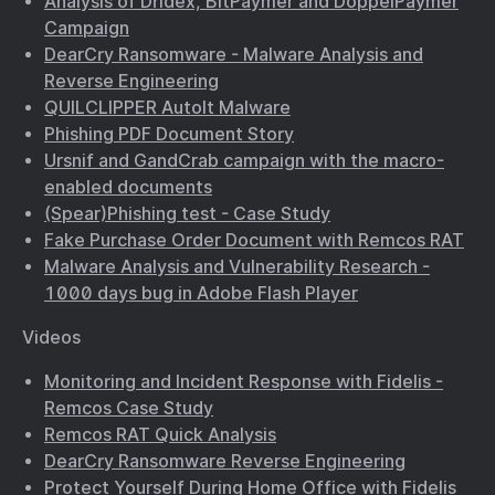
Analysis of Dridex, BitPaymer and DoppelPaymer
Campaign
DearCry Ransomware - Malware Analysis and
Reverse Engineering
QUILCLIPPER AutoIt Malware
Phishing PDF Document Story
Ursnif and GandCrab campaign with the macro-
enabled documents
(Spear)Phishing test - Case Study
Fake Purchase Order Document with Remcos RAT
Malware Analysis and Vulnerability Research -
1000 days bug in Adobe Flash Player
Videos
Monitoring and Incident Response with Fidelis -
Remcos Case Study
Remcos RAT Quick Analysis
DearCry Ransomware Reverse Engineering
Protect Yourself During Home Office with Fidelis