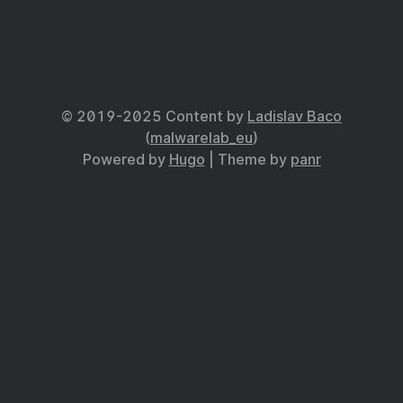
© 2019-2025 Content by
Ladislav Baco
(
malwarelab_eu
)
Powered by
Hugo
| Theme by
panr