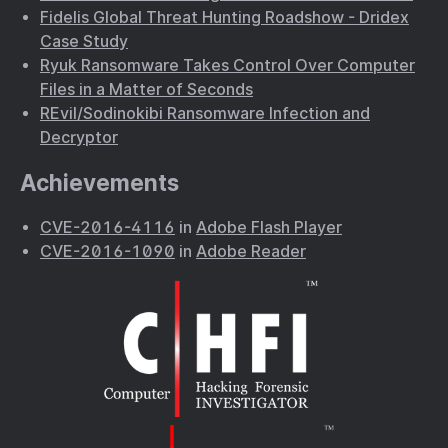
Fidelis Global Threat Hunting Roadshow - Dridex
Case Study
Ryuk Ransomware Takes Control Over Computer
Files in a Matter of Seconds
REvil/Sodinokibi Ransomware Infection and
Decryptor
Achievements
CVE-2016-4116
in
Adobe Flash Player
CVE-2016-1090
in
Adobe Reader