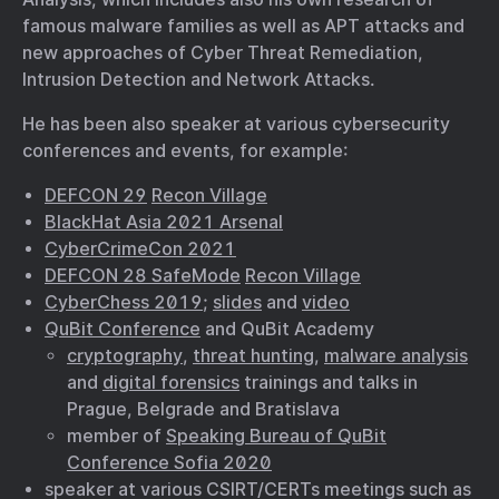
famous malware families as well as APT attacks and
new approaches of Cyber Threat Remediation,
Intrusion Detection and Network Attacks.
He has been also speaker at various cybersecurity
conferences and events, for example:
DEFCON 29
Recon Village
BlackHat Asia 2021 Arsenal
CyberCrimeCon 2021
DEFCON 28 SafeMode
Recon Village
CyberChess 2019
;
slides
and
video
QuBit Conference
and QuBit Academy
cryptography
,
threat hunting
,
malware analysis
and
digital forensics
trainings and talks in
Prague, Belgrade and Bratislava
member of
Speaking Bureau of QuBit
Conference Sofia 2020
speaker at various CSIRT/CERTs meetings such as