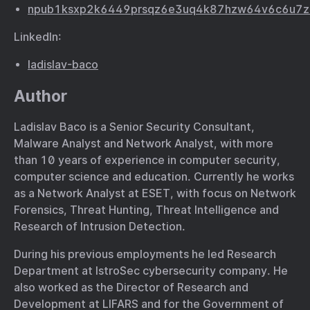
npub1ksxp2k6449prsqz6e3uq4k87hzw64v6c6u7z
LinkedIn:
ladislav-baco
Author
Ladislav Baco is a Senior Security Consultant,
Malware Analyst and Network Analyst, with more
than 10 years of experience in computer security,
computer science and education. Currently he works
as a Network Analyst at ESET, with focus on Network
Forensics, Threat Hunting, Threat Intelligence and
Research of Intrusion Detection.
During his previous employments he led Research
Department at IstroSec cybersecurity company. He
also worked as the Director of Research and
Development at LIFARS and for the Government of