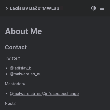
Ladislav Bačo::MWLab
About Me
Contact
Twitter:
@ladislav_b
@malwarelab_eu
Mastodon:
@malwarelab_eu@infosec.exchange
Nostr: