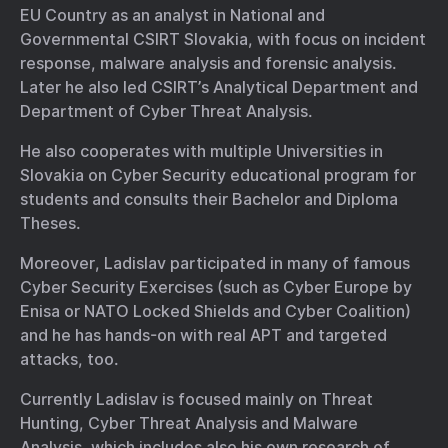
EU Country as an analyst in National and
Governmental CSIRT Slovakia, with focus on incident
response, malware analysis and forensic analysis.
Later he also led CSIRT’s Analytical Department and
Department of Cyber Threat Analysis.
He also cooperates with multiple Universities in
Slovakia on Cyber Security educational program for
students and consults their Bachelor and Diploma
Theses.
Moreover, Ladislav participated in many of famous
Cyber Security Exercises (such as Cyber Europe by
Enisa or NATO Locked Shields and Cyber Coalition)
and he has hands-on with real APT and targeted
attacks, too.
Currently Ladislav is focused mainly on Threat
Hunting, Cyber Threat Analysis and Malware
Analysis, which includes also his own research of