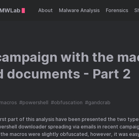
::MWLab
About
Malware Analysis
Forensics
S
campaign with the ma
 documents - Part 2
macros
#
powershell
#
obfuscation
#
gandcrab
first part of this analysis have been presented the two ty
rshell downloader spreading via emails in recent campai
the macros were slightly obfuscated, however, it was easy