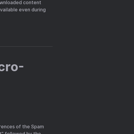
downloaded content
available even during
cro-
rrences of the Spam
” followed by the