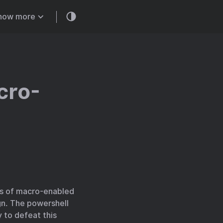
how more
cro-
pes of macro-enabled
gn. The powershell
 to defeat this