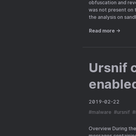
obfuscation and rev
was not present on t
the analysis on sand
Read more →
Ursnif 
enabled
2019-02-22
#
malware
#
ursnif
#
Overview During the
messages containing