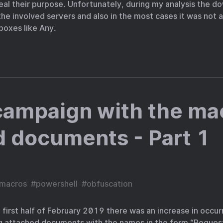
eal their purpose. Unfortunately, during my analysis the 
he involved servers and also in the most cases it was not 
boxes like Any.
campaign with the ma
 documents - Part 1
macros
#
powershell
#
obfuscation
 first half of February 2019 there was an increase in occu
 attached documents with the names in the form “Request