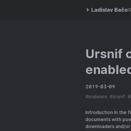
Ladislav Bačo
Ursnif 
enabled
2019-03-09
#
malware
#
ursnif
#
Introduction In the 
documents with powe
downloaders and/or 