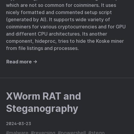
which are not so common for coinminers. It uses
nicely formatted and commented setup script
(generated by AI). It supports wide variety of
coinminers for various cryptocurrencies and for GPU
and different CPU architectures. Its another
component, hideproc, tries to hide the Koske miner
from file listings and processes.
Read more →
XWorm RAT and
Steganography
2024-03-23
#
malware
#
reversing
#
powershell
#
stego