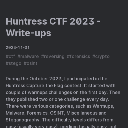
Huntress CTF 2023 -
Write-ups
2023-11-01
#
ctf
#
malware
#
reversing
#
forensics
#
crypto
#
stego
#
osint
During the October 2023, I participated in the
Huntress Capture the Flag contest. It started with
couple of warmups challenges on the first day. Then
they published two or one challenge every day.
There were various categories, such as Warmups,
Malware, Forensics, OSINT, Miscellaneous and
Steganography. The difficulty levels differs from
easy (usually very easy), medium (usually easy, but