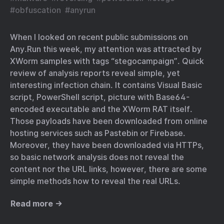
#
obfuscation
#
anyrun
When I looked on recent public submissions on
Any.Run this week, my attention was attracted by
XWorm samples with tags “stegocampaign”. Quick
review of analysis reports reveal simple, yet
interesting infection chain. It contains Visual Basic
script, PowerShell script, picture with Base64-
encoded executable and the XWorm RAT itself.
Those payloads have been downloaded from online
hosting services such as Pastebin or Firebase.
Moreover, they have been downloaded via HTTPs,
so basic network analysis does not reveal the
content nor the URL links, however, there are some
simple methods how to reveal the real URLs.
Read more →