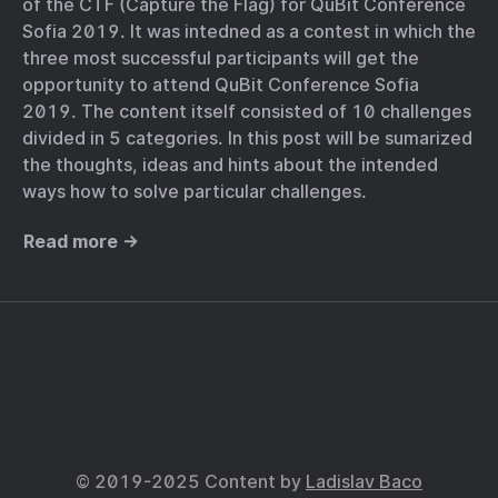
of the CTF (Capture the Flag) for QuBit Conference
Sofia 2019. It was intedned as a contest in which the
three most successful participants will get the
opportunity to attend QuBit Conference Sofia
2019. The content itself consisted of 10 challenges
divided in 5 categories. In this post will be sumarized
the thoughts, ideas and hints about the intended
ways how to solve particular challenges.
Read more →
© 2019-2025 Content by
Ladislav Baco