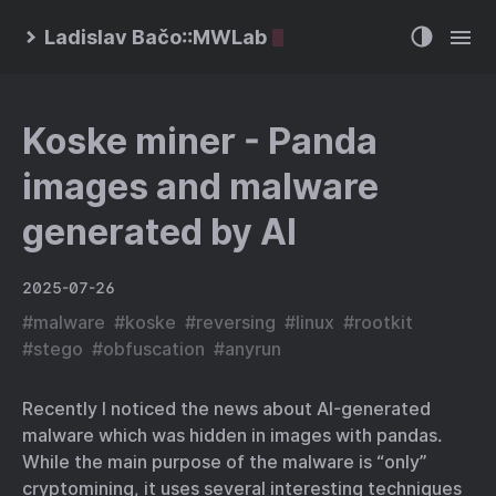
Ladislav Bačo::MWLab
Koske miner - Panda
images and malware
generated by AI
2025-07-26
#
malware
#
koske
#
reversing
#
linux
#
rootkit
#
stego
#
obfuscation
#
anyrun
Recently I noticed the news about AI-generated
malware which was hidden in images with pandas.
While the main purpose of the malware is “only”
cryptomining, it uses several interesting techniques