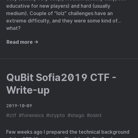
educative for new players) and hard (usually
medium). Couple of “lolz” challenges have an
extreme difficulty, and they were some kind of…
what?
Read more →
QuBit Sofia2019 CTF -
Write-up
2019-10-09
#
ctf
#
forensics
#
crypto
#
stego
#
osint
Few weeks ago I prepared the technical background