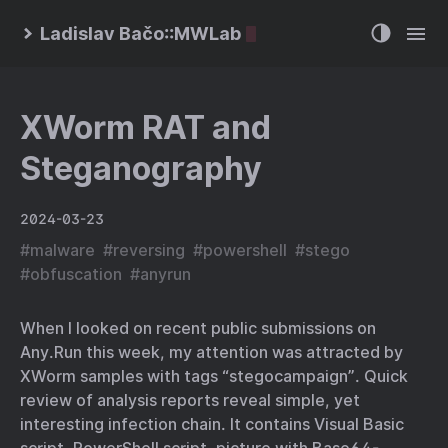
Ladislav Bačo::MWLab
XWorm RAT and
Steganography
2024-03-23
#
malware
#
reversing
#
powershell
#
stego
#
obfuscation
#
anyrun
When I looked on recent public submissions on
Any.Run this week, my attention was attracted by
XWorm samples with tags “stegocampaign”. Quick
review of analysis reports reveal simple, yet
interesting infection chain. It contains Visual Basic