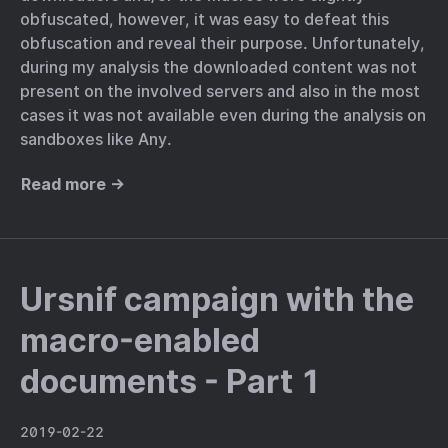
obfuscated, however, it was easy to defeat this
obfuscation and reveal their purpose. Unfortunately,
during my analysis the downloaded content was not
present on the involved servers and also in the most
cases it was not available even during the analysis on
sandboxes like Any.
Read more →
Ursnif campaign with the
macro-enabled
documents - Part 1
2019-02-22