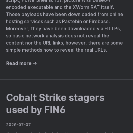
script, PowerShell script, picture with Base64-
encoded executable and the XWorm RAT itself.
Those payloads have been downloaded from online
hosting services such as Pastebin or Firebase.
Moreover, they have been downloaded via HTTPs,
so basic network analysis does not reveal the
content nor the URL links, however, there are some
simple methods how to reveal the real URLs.
Read more →
Cobalt Strike stagers
used by FIN6
2020-07-07