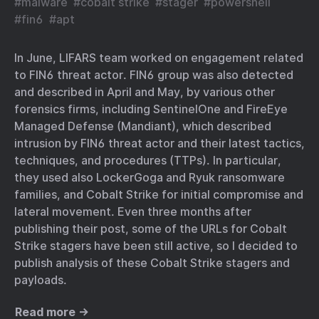
#
malware
#
cobalt strike
#
stager
#
powershell
#
fin6
#
apt
In June, LIFARS team worked on engagement related
to FIN6 threat actor. FIN6 group was also detected
and described in April and May, by various other
forensics firms, including SentinelOne and FireEye
Managed Defense (Mandiant), which described
intrusion by FIN6 threat actor and their latest tactics,
techniques, and procedures (TTPs). In particular,
they used also LockerGoga and Ryuk ransomware
families, and Cobalt Strike for initial compromise and
lateral movement. Even three months after
publishing their post, some of the URLs for Cobalt
Strike stagers have been still active, so I decided to
publish analysis of these Cobalt Strike stagers and
payloads.
Read more →