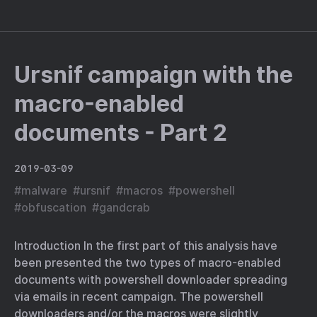
Ursnif campaign with the
macro-enabled
documents - Part 2
2019-03-09
#
malware
#
ursnif
#
macros
#
powershell
#
obfuscation
#
gandcrab
Introduction In the first part of this analysis have
been presented the two types of macro-enabled
documents with powershell downloader spreading
via emails in recent campaign. The powershell
downloaders and/or the macros were slightly