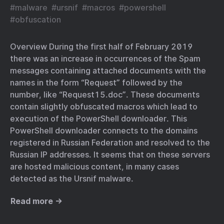
#
malware
#
ursnif
#
macros
#
powershell
#
obfuscation
Overview During the first half of February 2019
there was an increase in occurrences of the Spam
messages containing attached documents with the
names in the form “Request” followed by the
number, like “Request15.doc”. These documents
contain slightly obfuscated macros which lead to
execution of the PowerShell downloader. This
PowerShell downloader connects to the domains
registered in Russian Federation and resolved to the
Russian IP addresses. It seems that on these servers
are hosted malicious content, in many cases
detected as the Ursnif malware.
Read more →