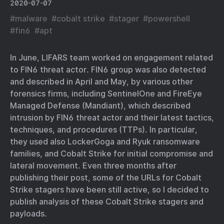
2020-07-07
#
malware
#
cobalt strike
#
stager
#
powershell
#
fin6
#
apt
In June, LIFARS team worked on engagement related
to FIN6 threat actor. FIN6 group was also detected
and described in April and May, by various other
forensics firms, including SentinelOne and FireEye
Managed Defense (Mandiant), which described
intrusion by FIN6 threat actor and their latest tactics,
techniques, and procedures (TTPs). In particular,
they used also LockerGoga and Ryuk ransomware
families, and Cobalt Strike for initial compromise and
lateral movement. Even three months after
publishing their post, some of the URLs for Cobalt
Strike stagers have been still active, so I decided to
publish analysis of these Cobalt Strike stagers and
payloads.