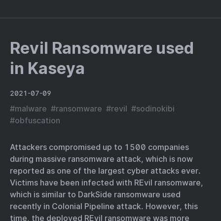
Revil Ransomware used
in Kaseya
2021-07-09
#
malware
#
ransomware
#
revil
#
sodinokibi
#
obfuscation
Attackers compromised up to 1500 companies
during massive ransomware attack, which is now
reported as one of the largest cyber attacks ever.
Victims have been infected with REvil ransomware,
which is similar to DarkSide ransomware used
recently in Colonial Pipeline attack. However, this
time, the deployed REvil ransomware was more