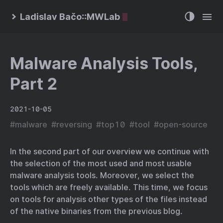
Ladislav Bačo::MWLab
Malware Analysis Tools,
Part 2
2021-10-05
#
malware
#
reversing
#
top10
#
tool
#
open-source
In the second part of our overview we continue with
the selection of the most used and most usable
malware analysis tools. Moreover, we select the
tools which are freely available. This time, we focus
on tools for analysis other types of the files instead
of the native binaries from the previous blog.