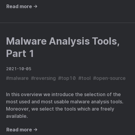
Read more →
Malware Analysis Tools,
Part 1
2021-10-05
#
malware
#
reversing
#
top10
#
tool
#
open-source
In this overview we introduce the selection of the
most used and most usable malware analysis tools.
Moreover, we select the tools which are freely
available.
Read more →