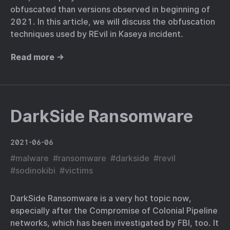
obfuscated than versions observed in beginning of
2021. In this article, we will discuss the obfuscation
techniques used by REvil in Kaseya incident.
Read more →
DarkSide Ransomware
2021-06-06
#
malware
#
ransomware
#
darkside
#
revil
#
sodinokibi
#
victims
DarkSide Ransomware is a very hot topic now,
especially after the Compromise of Colonial Pipeline
networks, which has been investigated by FBI, too. It