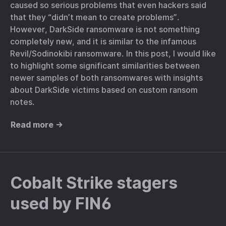
caused so serious problems that even hackers said
that they “didn’t mean to create problems”.
However, DarkSide ransomware is not something
completely new, and it is similar to the infamous
Revil/Sodinokibi ransomware. In this post, I would like
to highlight some significant similarities between
newer samples of both ransomwares with insights
about DarkSide victims based on custom ransom
notes.
Read more →
Cobalt Strike stagers
used by FIN6