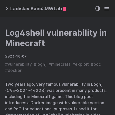
Ladislav Bačo::MWLab
Log4shell vulnerability in
Minecraft
2023-10-07
#
vulnerability
#
log4j
#
minecraft
#
exploit
#
poc
#
docker
Two years ago, very famous vulnerability in Log4j
(CVE-2021-44228) was present in many products,
including the Minecraft game. This blog post
introduces a Docker image with vulnerable version
and PoC for educational purposes. I used it for