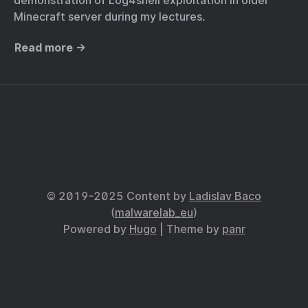
demonstration of Log4shell exploitation in older
Minecraft server during my lectures.
Read more →
© 2019-2025 Content by
Ladislav Baco
(
malwarelab_eu
)
Powered by
Hugo
| Theme by
panr