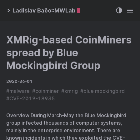
Ladislav Bačo::MWLab
XMRig-based CoinMiners
spread by Blue
Mockingbird Group
2020-06-01
#
malware
#
coinminer
#
xmrig
#
blue mockingbird
#
CVE-2019-18935
Overview During March-May the Blue Mockingbird
group infected thousands of computer systems,
mainly in the enterprise environment. There are
known incidents in which they exploited the CVE-