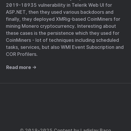
2019-18935 vulnerability in Telerik Web UI for
ASP.NET, then they used various backdoors and
finally, they deployed XMRig-based CoinMiners for
mining Monero cryptocurrency. Interesting about
these cases is the persistence which they used for
CoinMiners - lot of techniques including scheduled
tasks, services, but also WMI Event Subscription and
COR Profilers.
Read more →
© 2019-2025 Content by
Ladislav Baco