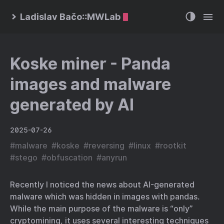
Ladislav Bačo::MWLab
Koske miner - Panda
images and malware
generated by AI
2025-07-26
#
malware
#
koske
#
reversing
#
linux
#
rootkit
#
stego
#
obfuscation
#
anyrun
Recently I noticed the news about AI-generated
malware which was hidden in images with pandas.
While the main purpose of the malware is “only”
cryptomining, it uses several interesting techniques