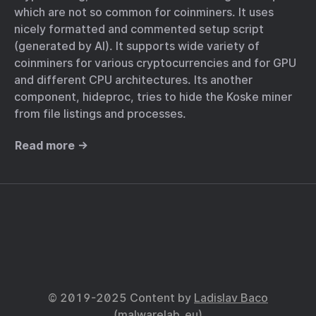
which are not so common for coinminers. It uses
nicely formatted and commented setup script
(generated by AI). It supports wide variety of
coinminers for various cryptocurrencies and for GPU
and different CPU architectures. Its another
component, hideproc, tries to hide the Koske miner
from file listings and processes.
Read more →
© 2019-2025 Content by
Ladislav Baco
(
malwarelab_eu
)